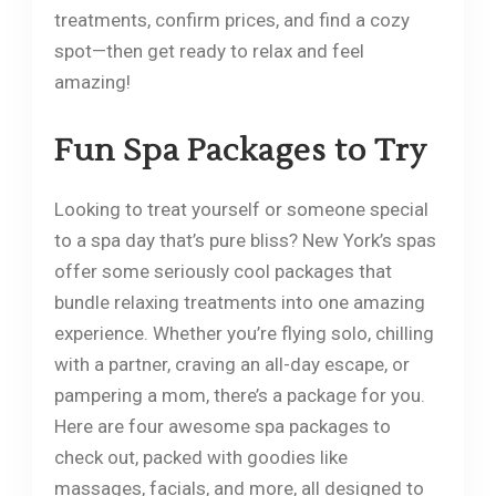
treatments, confirm prices, and find a cozy
spot—then get ready to relax and feel
amazing!
Fun Spa Packages to Try
Looking to treat yourself or someone special
to a spa day that’s pure bliss? New York’s spas
offer some seriously cool packages that
bundle relaxing treatments into one amazing
experience. Whether you’re flying solo, chilling
with a partner, craving an all-day escape, or
pampering a mom, there’s a package for you.
Here are four awesome spa packages to
check out, packed with goodies like
massages, facials, and more, all designed to