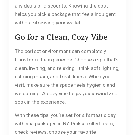
any deals or discounts. Knowing the cost
helps you pick a package that feels indulgent
without stressing your wallet.
Go for a Clean, Cozy Vibe
The perfect environment can completely
transform the experience. Choose a spa that’s
clean, inviting, and relaxing—think soft lighting,
calming music, and fresh linens. When you
visit, make sure the space feels hygienic and
welcoming. A cozy vibe helps you unwind and
soak in the experience.
With these tips, you’re set for a fantastic day
with spa packages in NY. Pick a skilled team,
check reviews, choose your favorite