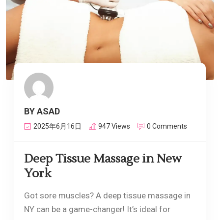
BY ASAD
2025年6月16日
947 Views
0 Comments
Deep Tissue Massage in New
York
Got sore muscles? A deep tissue massage in
NY can be a game-changer! It’s ideal for