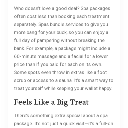
Who doesn’t love a good deal? Spa packages
often cost less than booking each treatment
separately. Spas bundle services to give you
more bang for your buck, so you can enjoy a
full day of pampering without breaking the
bank. For example, a package might include a
60-minute massage and a facial for a lower
price than if you paid for each on its own.
Some spots even throw in extras like a foot
scrub or access to a sauna. It’s a smart way to
treat yourself while keeping your wallet happy.
Feels Like a Big Treat
There’s something extra special about a spa
package. It’s not just a quick visit—it’s a full-on