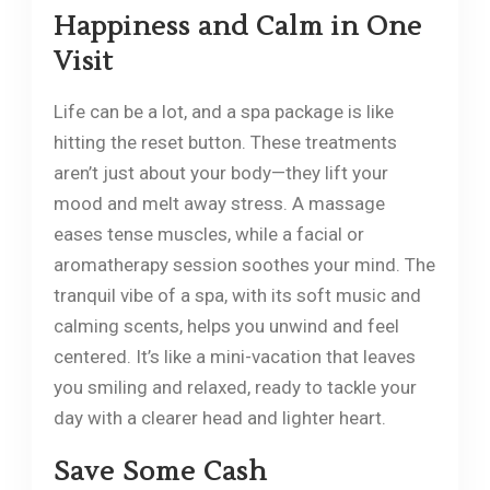
Happiness and Calm in One
Visit
Life can be a lot, and a spa package is like
hitting the reset button. These treatments
aren’t just about your body—they lift your
mood and melt away stress. A massage
eases tense muscles, while a facial or
aromatherapy session soothes your mind. The
tranquil vibe of a spa, with its soft music and
calming scents, helps you unwind and feel
centered. It’s like a mini-vacation that leaves
you smiling and relaxed, ready to tackle your
day with a clearer head and lighter heart.
Save Some Cash