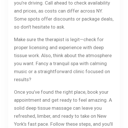
you’re driving. Call ahead to check availability
and prices, as costs can differ across NY.
Some spots offer discounts or package deals,
so don’t hesitate to ask.
Make sure the therapist is legit—check for
proper licensing and experience with deep
tissue work. Also, think about the atmosphere
you want. Fancy a tranquil spa with calming
music or a straightforward clinic focused on
results?
Once you’ve found the right place, book your
appointment and get ready to feel amazing. A
solid deep tissue massage can leave you
refreshed, limber, and ready to take on New
York’s fast pace. Follow these steps, and you’ll