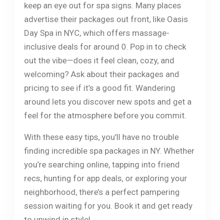
keep an eye out for spa signs. Many places
advertise their packages out front, like Oasis
Day Spa in NYC, which offers massage-
inclusive deals for around 0. Pop in to check
out the vibe—does it feel clean, cozy, and
welcoming? Ask about their packages and
pricing to see if it’s a good fit. Wandering
around lets you discover new spots and get a
feel for the atmosphere before you commit.
With these easy tips, you’ll have no trouble
finding incredible spa packages in NY. Whether
you’re searching online, tapping into friend
recs, hunting for app deals, or exploring your
neighborhood, there’s a perfect pampering
session waiting for you. Book it and get ready
to unwind in style!