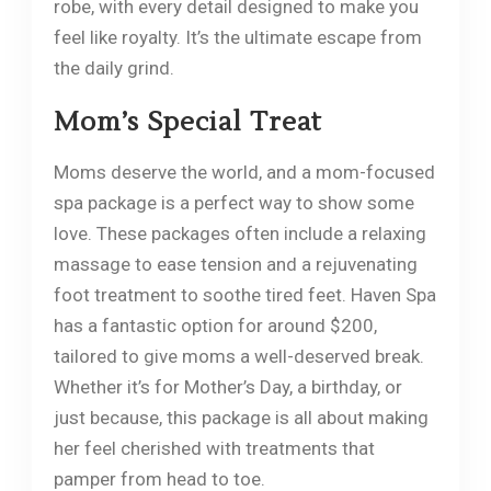
robe, with every detail designed to make you
feel like royalty. It’s the ultimate escape from
the daily grind.
Mom’s Special Treat
Moms deserve the world, and a mom-focused
spa package is a perfect way to show some
love. These packages often include a relaxing
massage to ease tension and a rejuvenating
foot treatment to soothe tired feet. Haven Spa
has a fantastic option for around $200,
tailored to give moms a well-deserved break.
Whether it’s for Mother’s Day, a birthday, or
just because, this package is all about making
her feel cherished with treatments that
pamper from head to toe.