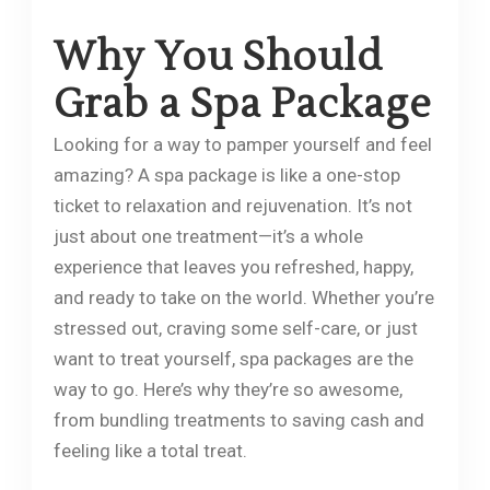
Why You Should
Grab a Spa Package
Looking for a way to pamper yourself and feel
amazing? A spa package is like a one-stop
ticket to relaxation and rejuvenation. It’s not
just about one treatment—it’s a whole
experience that leaves you refreshed, happy,
and ready to take on the world. Whether you’re
stressed out, craving some self-care, or just
want to treat yourself, spa packages are the
way to go. Here’s why they’re so awesome,
from bundling treatments to saving cash and
feeling like a total treat.