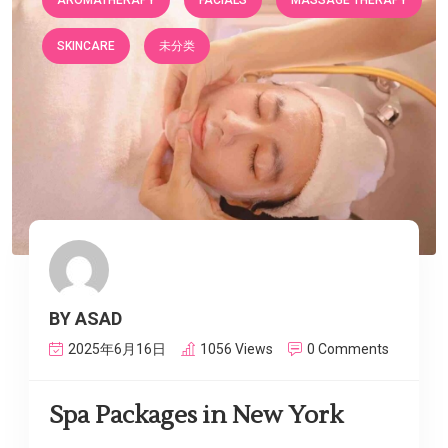
AROMATHERAPY
FACIALS
MASSAGE THERAPY
SKINCARE
未分类
BY ASAD
2025年6月16日
1056 Views
0 Comments
Spa Packages in New York