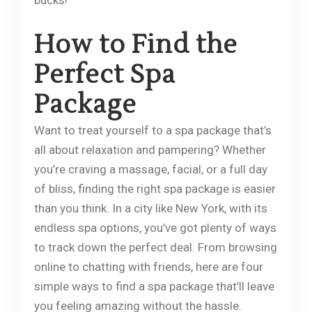
bucks!
How to Find the
Perfect Spa
Package
Want to treat yourself to a spa package that’s
all about relaxation and pampering? Whether
you’re craving a massage, facial, or a full day
of bliss, finding the right spa package is easier
than you think. In a city like New York, with its
endless spa options, you’ve got plenty of ways
to track down the perfect deal. From browsing
online to chatting with friends, here are four
simple ways to find a spa package that’ll leave
you feeling amazing without the hassle.