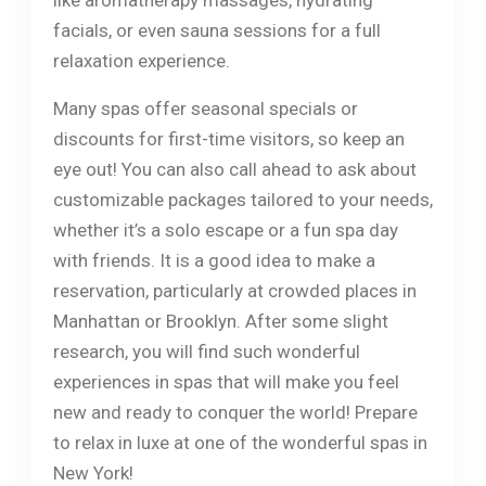
like aromatherapy massages, hydrating
facials, or even sauna sessions for a full
relaxation experience.
Many spas offer seasonal specials or
discounts for first-time visitors, so keep an
eye out! You can also call ahead to ask about
customizable packages tailored to your needs,
whether it’s a solo escape or a fun spa day
with friends. It is a good idea to make a
reservation, particularly at crowded places in
Manhattan or Brooklyn. After some slight
research, you will find such wonderful
experiences in spas that will make you feel
new and ready to conquer the world! Prepare
to relax in luxe at one of the wonderful spas in
New York!