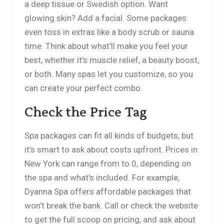
a deep tissue or Swedish option. Want
glowing skin? Add a facial. Some packages
even toss in extras like a body scrub or sauna
time. Think about what’ll make you feel your
best, whether it’s muscle relief, a beauty boost,
or both. Many spas let you customize, so you
can create your perfect combo.
Check the Price Tag
Spa packages can fit all kinds of budgets, but
it’s smart to ask about costs upfront. Prices in
New York can range from to 0, depending on
the spa and what’s included. For example,
Dyanna Spa offers affordable packages that
won’t break the bank. Call or check the website
to get the full scoop on pricing, and ask about