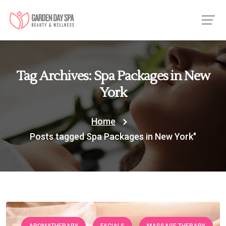
Tag Archives: Spa Packages in New
York
Home
Posts tagged Spa Packages in New York"