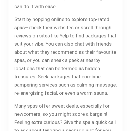
can do it with ease.
Start by hopping online to explore top-rated
spas—check their websites or scroll through
reviews on sites like Yelp to find packages that
suit your vibe. You can also chat with friends
about what they recommend as their favourite
spas, or you can sneak a peek at nearby
locations that can be termed as hidden
treasures. Seek packages that combine
pampering services such as calming massage,
re-energising facial, or even a warm sauna.
Many spas offer sweet deals, especially for
newcomers, so you might score a bargain!
Feeling extra curious? Give the spa a quick call
to ask about tailoring a package just for you.