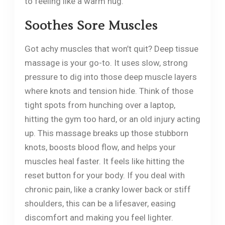
to feeling like a warm hug.
Soothes Sore Muscles
Got achy muscles that won’t quit? Deep tissue
massage is your go-to. It uses slow, strong
pressure to dig into those deep muscle layers
where knots and tension hide. Think of those
tight spots from hunching over a laptop,
hitting the gym too hard, or an old injury acting
up. This massage breaks up those stubborn
knots, boosts blood flow, and helps your
muscles heal faster. It feels like hitting the
reset button for your body. If you deal with
chronic pain, like a cranky lower back or stiff
shoulders, this can be a lifesaver, easing
discomfort and making you feel lighter.