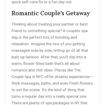
quick self-care fix or a fun day out.
Romantic Couple’s Getaway
Thinking about treating your partner or best
friend to something special? A couple’s spa
day is the perfect mix of bonding and
relaxation. Imagine the two of you getting
massages side by side, letting go of all that
built-up tension. After that, you’ll slip into a
warm, flower-filled bath that’s all about
romance and chill vibes. Places like The
Couple Spa in NYC offer dreamy experiences—
think massages, baths, and even fresh flowers
to set the scene. It’s the kind of thing that
turns a regular day into a really special one.
There are plenty of spa packages in NY that