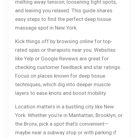
melting away tension, loosening tight spots,
and leaving you relaxed. This guide shares
easy steps to find the perfect deep tissue
massage spot in New York.
Kick things off by browsing online for top-
rated spas or therapists near you. Websites
like Yelp or Google Reviews are great for
checking customer feedback and star ratings.
Focus on places known for deep tissue
techniques, which dig into deeper muscle
layers to ease knots and boost mobility.
Location matters in a bustling city like New
York. Whether you’re in Manhattan, Brooklyn, or
the Bronx, pick a spot that’s convenient—
maybe near a subway stop or with parking if