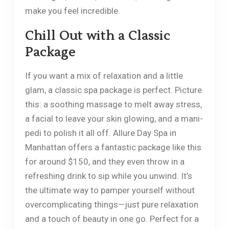
make you feel incredible.
Chill Out with a Classic
Package
If you want a mix of relaxation and a little
glam, a classic spa package is perfect. Picture
this: a soothing massage to melt away stress,
a facial to leave your skin glowing, and a mani-
pedi to polish it all off. Allure Day Spa in
Manhattan offers a fantastic package like this
for around $150, and they even throw in a
refreshing drink to sip while you unwind. It’s
the ultimate way to pamper yourself without
overcomplicating things—just pure relaxation
and a touch of beauty in one go. Perfect for a