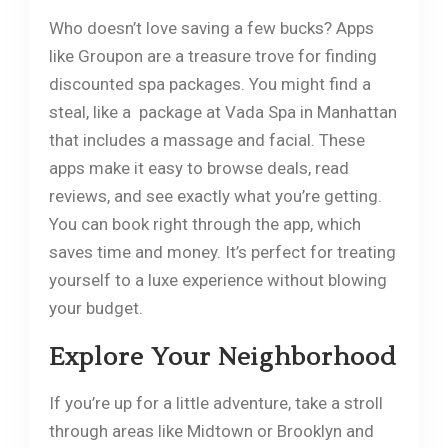
Who doesn’t love saving a few bucks? Apps
like Groupon are a treasure trove for finding
discounted spa packages. You might find a
steal, like a package at Vada Spa in Manhattan
that includes a massage and facial. These
apps make it easy to browse deals, read
reviews, and see exactly what you’re getting.
You can book right through the app, which
saves time and money. It’s perfect for treating
yourself to a luxe experience without blowing
your budget.
Explore Your Neighborhood
If you’re up for a little adventure, take a stroll
through areas like Midtown or Brooklyn and