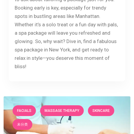
Booking early is key, especially for trendy
spots in bustling areas like Manhattan.
Whether it’s a solo treat or a fun day with pals,
a spa package will leave you refreshed and
glowing. So, why wait? Dive in, find a fabulous
spa package in New York, and get ready to
relax in style—you deserve this moment of
bliss!
FACIALS
MASSAGE THERAPY
SKINCARE
未分类