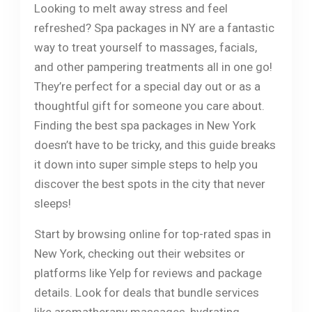
Looking to melt away stress and feel
refreshed? Spa packages in NY are a fantastic
way to treat yourself to massages, facials,
and other pampering treatments all in one go!
They’re perfect for a special day out or as a
thoughtful gift for someone you care about.
Finding the best spa packages in New York
doesn’t have to be tricky, and this guide breaks
it down into super simple steps to help you
discover the best spots in the city that never
sleeps!
Start by browsing online for top-rated spas in
New York, checking out their websites or
platforms like Yelp for reviews and package
details. Look for deals that bundle services