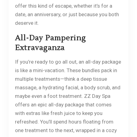
offer this kind of escape, whether it’s for a
date, an anniversary, or just because you both
deserve it.
All-Day Pampering
Extravaganza
If you’re ready to go all out, an all-day package
is like a mini-vacation. These bundles pack in
multiple treatments—think a deep tissue
massage, a hydrating facial, a body scrub, and
maybe even a foot treatment. ZZ Day Spa
offers an epic all-day package that comes
with extras like fresh juice to keep you
refreshed. You’ll spend hours floating from
one treatment to the next, wrapped in a cozy