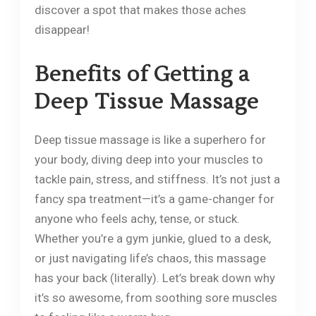
discover a spot that makes those aches
disappear!
Benefits of Getting a
Deep Tissue Massage
Deep tissue massage is like a superhero for
your body, diving deep into your muscles to
tackle pain, stress, and stiffness. It’s not just a
fancy spa treatment—it’s a game-changer for
anyone who feels achy, tense, or stuck.
Whether you’re a gym junkie, glued to a desk,
or just navigating life’s chaos, this massage
has your back (literally). Let’s break down why
it’s so awesome, from soothing sore muscles