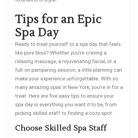
Tips for an Epic
Spa Day
Ready to treat yourself to a spa day that feels
like pure bliss? Whether you’re craving a
relaxing massage, a rejuvenating facial, or a
full-on pampering session, a little planning can
make your experience unforgettable. With so
many amazing spas in New York, you’re in for a
treat. Here are five easy tips to ensure your
spa day is everything you want it to be, from
picking skilled staff to finding a cozy spot.
Choose Skilled Spa Staff