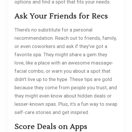
options and find a spot that fits your needs.
Ask Your Friends for Recs
There’s no substitute for a personal
recommendation. Reach out to friends, family,
or even coworkers and ask if they’ve got a
favorite spa. They might share a gem they
love, like a place with an awesome massage-
facial combo, or warn you about a spot that
didn’t live up to the hype. These tips are gold
because they come from people you trust, and
they might even know about hidden deals or
lesser-known spas. Plus, it’s a fun way to swap
self-care stories and get inspired.
Score Deals on Apps