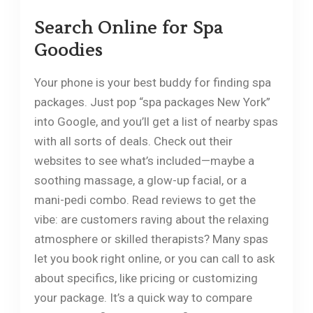
Search Online for Spa
Goodies
Your phone is your best buddy for finding spa
packages. Just pop “spa packages New York”
into Google, and you’ll get a list of nearby spas
with all sorts of deals. Check out their
websites to see what’s included—maybe a
soothing massage, a glow-up facial, or a
mani-pedi combo. Read reviews to get the
vibe: are customers raving about the relaxing
atmosphere or skilled therapists? Many spas
let you book right online, or you can call to ask
about specifics, like pricing or customizing
your package. It’s a quick way to compare