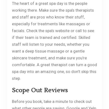
The heart of a great spa day is the people
working there. Make sure the spa’s therapists
and staff are pros who know their stuff,
especially for treatments like massages or
facials. Check the spa’s website or call to see
if their team is trained and certified. Skilled
staff will listen to your needs, whether you
want a deep tissue massage or a gentle
skincare treatment, and make sure you’re
comfortable. A great therapist can turn a good
spa day into an amazing one, so don’t skip this
step.
Scope Out Reviews
Before you book, take a minute to check out
what other people are saying. Google and Yelp