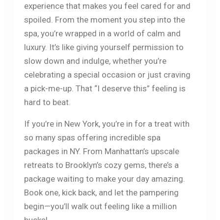
experience that makes you feel cared for and
spoiled. From the moment you step into the
spa, you’re wrapped in a world of calm and
luxury. It’s like giving yourself permission to
slow down and indulge, whether you’re
celebrating a special occasion or just craving
a pick-me-up. That “I deserve this” feeling is
hard to beat.
If you’re in New York, you’re in for a treat with
so many spas offering incredible spa
packages in NY. From Manhattan’s upscale
retreats to Brooklyn’s cozy gems, there’s a
package waiting to make your day amazing.
Book one, kick back, and let the pampering
begin—you’ll walk out feeling like a million