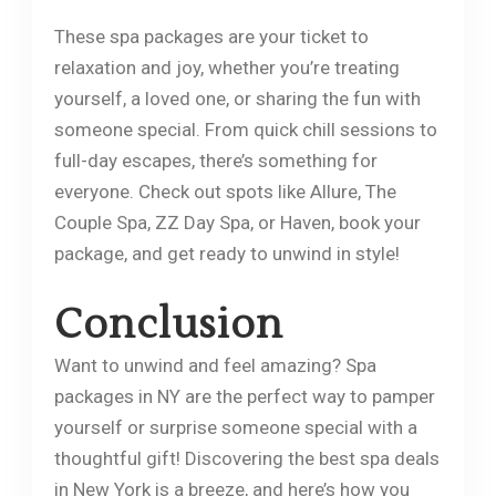
These spa packages are your ticket to
relaxation and joy, whether you’re treating
yourself, a loved one, or sharing the fun with
someone special. From quick chill sessions to
full-day escapes, there’s something for
everyone. Check out spots like Allure, The
Couple Spa, ZZ Day Spa, or Haven, book your
package, and get ready to unwind in style!
​Conclusion
Want to unwind and feel amazing? Spa
packages in NY are the perfect way to pamper
yourself or surprise someone special with a
thoughtful gift! Discovering the best spa deals
in New York is a breeze, and here’s how you