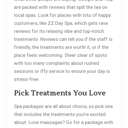
are packed with reviews that spill the tea on
local spas. Look for places with lots of happy
customers, like ZZ Day Spa, which gets rave
reviews for its relaxing vibe and top-notch
treatments. Reviews can tell you if the staff is
friendly, the treatments are worth it, or if the
place feels welcoming. Steer clear of spots
with too many complaints about rushed
sessions or iffy service to ensure your day is
stress-free.
Pick Treatments You Love
Spa packages are all about choice, so pick one
that includes the treatments you’re excited
about. Love massages? Go for a package with