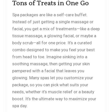
Tons of Treats in One Go
Spa packages are like a self-care buffet.
Instead of just getting a single massage or
facial, you get a mix of treatments—like a deep
tissue massage, a glowing facial, or maybe a
body scrub—all for one price. It’s a curated
combo designed to make you feel your best
from head to toe. Imagine sinking into a
soothing massage, then getting your skin
pampered with a facial that leaves you
glowing. Many spas let you customize your
package, so you can pick what suits your
needs, whether it’s muscle relief or a beauty
boost. It’s the ultimate way to maximize your
spa day.