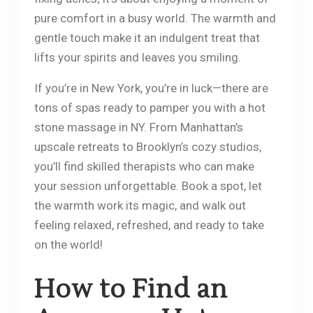
pure comfort in a busy world. The warmth and
gentle touch make it an indulgent treat that
lifts your spirits and leaves you smiling.
If you’re in New York, you’re in luck—there are
tons of spas ready to pamper you with a hot
stone massage in NY. From Manhattan’s
upscale retreats to Brooklyn’s cozy studios,
you’ll find skilled therapists who can make
your session unforgettable. Book a spot, let
the warmth work its magic, and walk out
feeling relaxed, refreshed, and ready to take
on the world!
How to Find an