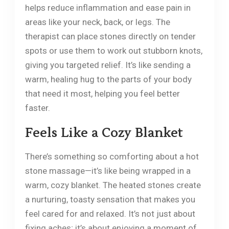
helps reduce inflammation and ease pain in
areas like your neck, back, or legs. The
therapist can place stones directly on tender
spots or use them to work out stubborn knots,
giving you targeted relief. It’s like sending a
warm, healing hug to the parts of your body
that need it most, helping you feel better
faster.
Feels Like a Cozy Blanket
There’s something so comforting about a hot
stone massage—it’s like being wrapped in a
warm, cozy blanket. The heated stones create
a nurturing, toasty sensation that makes you
feel cared for and relaxed. It’s not just about
fixing aches; it’s about enjoying a moment of