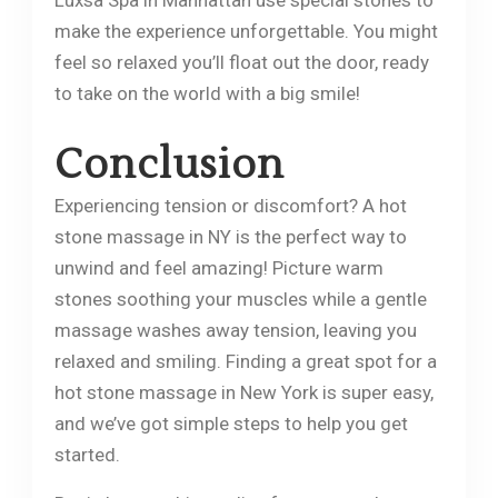
make the experience unforgettable. You might
feel so relaxed you’ll float out the door, ready
to take on the world with a big smile!
​Conclusion
Experiencing tension or discomfort? A hot
stone massage in NY is the perfect way to
unwind and feel amazing! Picture warm
stones soothing your muscles while a gentle
massage washes away tension, leaving you
relaxed and smiling. Finding a great spot for a
hot stone massage in New York is super easy,
and we’ve got simple steps to help you get
started.