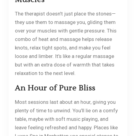
The therapist doesn’t just place the stones—
they use them to massage you, gliding them
over your muscles with gentle pressure. This
combo of heat and massage helps release
knots, relax tight spots, and make you feel
loose and limber. It’s like a regular massage
but with an extra dose of warmth that takes
relaxation to the next level.
An Hour of Pure Bliss
Most sessions last about an hour, giving you
plenty of time to unwind. You’ll lie on a comfy
table, maybe with soft music playing, and
leave feeling refreshed and happy. Places like
Luxsa Spa in Manhattan use special stones to