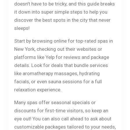
doesn’t have to be tricky, and this guide breaks
it down into super simple steps to help you
discover the best spots in the city that never
sleeps!
Start by browsing online for top-rated spas in
New York, checking out their websites or
platforms like Yelp for reviews and package
details. Look for deals that bundle services
like aromatherapy massages, hydrating
facials, or even sauna sessions for a full
relaxation experience.
Many spas offer seasonal specials or
discounts for first-time visitors, so keep an
eye out! You can also call ahead to ask about
customizable packages tailored to your needs,