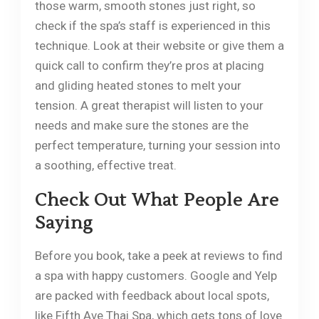
those warm, smooth stones just right, so
check if the spa’s staff is experienced in this
technique. Look at their website or give them a
quick call to confirm they’re pros at placing
and gliding heated stones to melt your
tension. A great therapist will listen to your
needs and make sure the stones are the
perfect temperature, turning your session into
a soothing, effective treat.
Check Out What People Are
Saying
Before you book, take a peek at reviews to find
a spa with happy customers. Google and Yelp
are packed with feedback about local spots,
like Fifth Ave Thai Spa, which gets tons of love