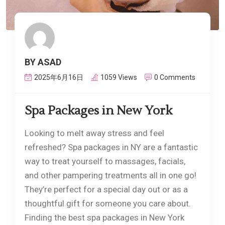
BY ASAD
2025年6月16日
1059 Views
0 Comments
Spa Packages in New York
Looking to melt away stress and feel
refreshed? Spa packages in NY are a fantastic
way to treat yourself to massages, facials,
and other pampering treatments all in one go!
They’re perfect for a special day out or as a
thoughtful gift for someone you care about.
Finding the best spa packages in New York