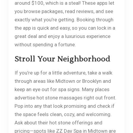
around $100, which is a steal! These apps let
you browse packages, read reviews, and see
exactly what you’re getting. Booking through
the app is quick and easy, so you can lock in a
great deal and enjoy a luxurious experience
without spending a fortune.
Stroll Your Neighborhood
If you’re up for a little adventure, take a walk
through areas like Midtown or Brooklyn and
keep an eye out for spa signs. Many places
advertise hot stone massages right out front.
Pop into any that look promising and check if
the space feels clean, cozy, and welcoming.
Ask about their hot stone offerings and
pricing—spots like ZZ Day Spa in Midtown are