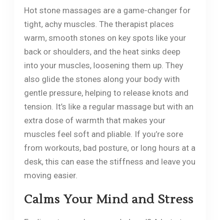
Hot stone massages are a game-changer for
tight, achy muscles. The therapist places
warm, smooth stones on key spots like your
back or shoulders, and the heat sinks deep
into your muscles, loosening them up. They
also glide the stones along your body with
gentle pressure, helping to release knots and
tension. It’s like a regular massage but with an
extra dose of warmth that makes your
muscles feel soft and pliable. If you’re sore
from workouts, bad posture, or long hours at a
desk, this can ease the stiffness and leave you
moving easier.
Calms Your Mind and Stress