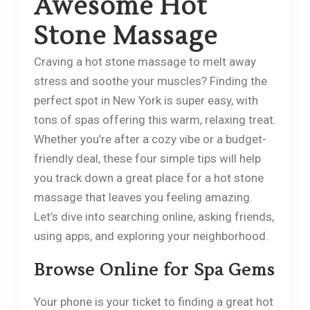
Awesome Hot
Stone Massage
Craving a hot stone massage to melt away
stress and soothe your muscles? Finding the
perfect spot in New York is super easy, with
tons of spas offering this warm, relaxing treat.
Whether you’re after a cozy vibe or a budget-
friendly deal, these four simple tips will help
you track down a great place for a hot stone
massage that leaves you feeling amazing.
Let’s dive into searching online, asking friends,
using apps, and exploring your neighborhood.
Browse Online for Spa Gems
Your phone is your ticket to finding a great hot