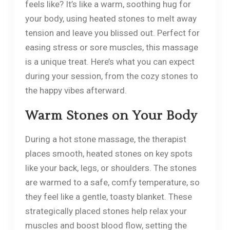
feels like? It’s like a warm, soothing hug for
your body, using heated stones to melt away
tension and leave you blissed out. Perfect for
easing stress or sore muscles, this massage
is a unique treat. Here’s what you can expect
during your session, from the cozy stones to
the happy vibes afterward.
Warm Stones on Your Body
During a hot stone massage, the therapist
places smooth, heated stones on key spots
like your back, legs, or shoulders. The stones
are warmed to a safe, comfy temperature, so
they feel like a gentle, toasty blanket. These
strategically placed stones help relax your
muscles and boost blood flow, setting the