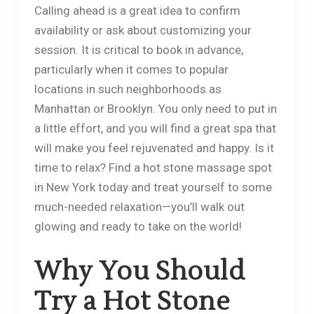
Calling ahead is a great idea to confirm
availability or ask about customizing your
session. It is critical to book in advance,
particularly when it comes to popular
locations in such neighborhoods as
Manhattan or Brooklyn. You only need to put in
a little effort, and you will find a great spa that
will make you feel rejuvenated and happy. Is it
time to relax? Find a hot stone massage spot
in New York today and treat yourself to some
much-needed relaxation—you’ll walk out
glowing and ready to take on the world!
Why You Should
Try a Hot Stone