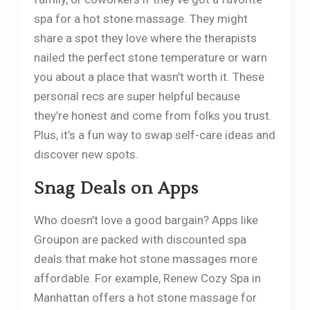
spa for a hot stone massage. They might
share a spot they love where the therapists
nailed the perfect stone temperature or warn
you about a place that wasn’t worth it. These
personal recs are super helpful because
they’re honest and come from folks you trust.
Plus, it’s a fun way to swap self-care ideas and
discover new spots.
Snag Deals on Apps
Who doesn’t love a good bargain? Apps like
Groupon are packed with discounted spa
deals that make hot stone massages more
affordable. For example, Renew Cozy Spa in
Manhattan offers a hot stone massage for