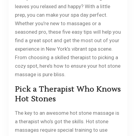
leaves you relaxed and happy? With a little
prep, you can make your spa day perfect.
Whether you’re new to massages or a
seasoned pro, these five easy tips will help you
find a great spot and get the most out of your
experience in New York’s vibrant spa scene.
From choosing a skilled therapist to picking a
cozy spot, here’s how to ensure your hot stone
massage is pure bliss.
Pick a Therapist Who Knows
Hot Stones
The key to an awesome hot stone massage is
a therapist who’s got the skills. Hot stone
massages require special training to use