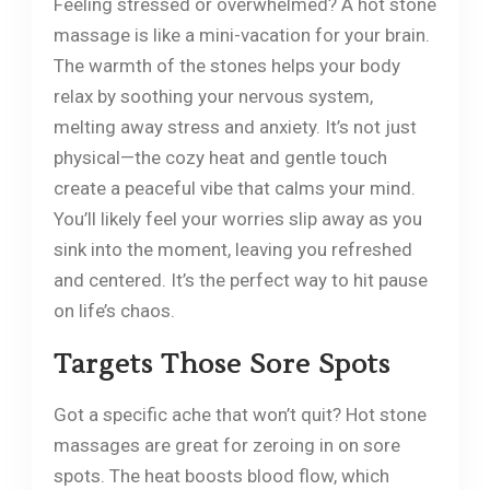
Feeling stressed or overwhelmed? A hot stone
massage is like a mini-vacation for your brain.
The warmth of the stones helps your body
relax by soothing your nervous system,
melting away stress and anxiety. It’s not just
physical—the cozy heat and gentle touch
create a peaceful vibe that calms your mind.
You’ll likely feel your worries slip away as you
sink into the moment, leaving you refreshed
and centered. It’s the perfect way to hit pause
on life’s chaos.
Targets Those Sore Spots
Got a specific ache that won’t quit? Hot stone
massages are great for zeroing in on sore
spots. The heat boosts blood flow, which