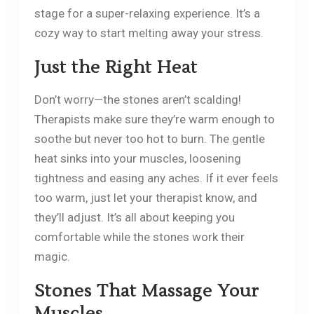
stage for a super-relaxing experience. It’s a
cozy way to start melting away your stress.
Just the Right Heat
Don’t worry—the stones aren’t scalding!
Therapists make sure they’re warm enough to
soothe but never too hot to burn. The gentle
heat sinks into your muscles, loosening
tightness and easing any aches. If it ever feels
too warm, just let your therapist know, and
they’ll adjust. It’s all about keeping you
comfortable while the stones work their
magic.
Stones That Massage Your
Muscles