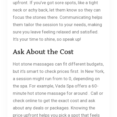
upfront. If you’ve got sore spots, like a tight
neck or achy back, let them know so they can
focus the stones there. Communicating helps
them tailor the session to your needs, making
sure you leave feeling relaxed and satisfied.
It’s your time to shine, so speak up!
Ask About the Cost
Hot stone massages can fit different budgets,
but it’s smart to check prices first. In New York,
a session might run from to 0, depending on
the spa. For example, Vada Spa offers a 60-
minute hot stone massage for around . Call or
check online to get the exact cost and ask
about any deals or packages. Knowing the
price upfront helps you pick a spot that feels