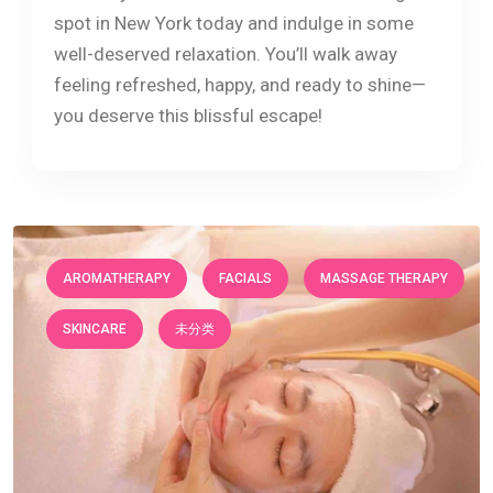
spot in New York today and indulge in some
well-deserved relaxation. You’ll walk away
feeling refreshed, happy, and ready to shine—
you deserve this blissful escape!
AROMATHERAPY
FACIALS
MASSAGE THERAPY
SKINCARE
未分类