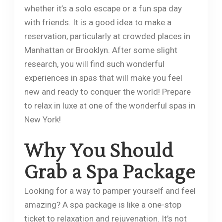
whether it’s a solo escape or a fun spa day
with friends. It is a good idea to make a
reservation, particularly at crowded places in
Manhattan or Brooklyn. After some slight
research, you will find such wonderful
experiences in spas that will make you feel
new and ready to conquer the world! Prepare
to relax in luxe at one of the wonderful spas in
New York!
Why You Should
Grab a Spa Package
Looking for a way to pamper yourself and feel
amazing? A spa package is like a one-stop
ticket to relaxation and rejuvenation. It’s not