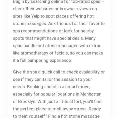
Begin by searching online for top-rated spas—
check their websites or browse reviews on
sites like Yelp to spot places offering hot
stone massages. Ask friends for their favorite
spa recommendations or look for nearby
spots that might have special deals. Many
spas bundle hot stone massages with extras
like aromatherapy or facials, so you can make
it a full pampering experience.
Give the spa a quick call to check availability or
see if they can tailor the session to your
needs. Booking ahead is a smart move,
especially for popular locations in Manhattan
or Brooklyn. With just a little effort, you’ll find
the perfect place to melt away stress. Ready
to treat yourself? Find a hot stone massage