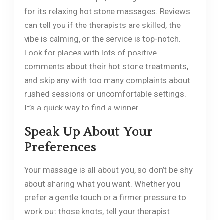
for its relaxing hot stone massages. Reviews
can tell you if the therapists are skilled, the
vibe is calming, or the service is top-notch.
Look for places with lots of positive
comments about their hot stone treatments,
and skip any with too many complaints about
rushed sessions or uncomfortable settings.
It’s a quick way to find a winner.
Speak Up About Your
Preferences
Your massage is all about you, so don’t be shy
about sharing what you want. Whether you
prefer a gentle touch or a firmer pressure to
work out those knots, tell your therapist