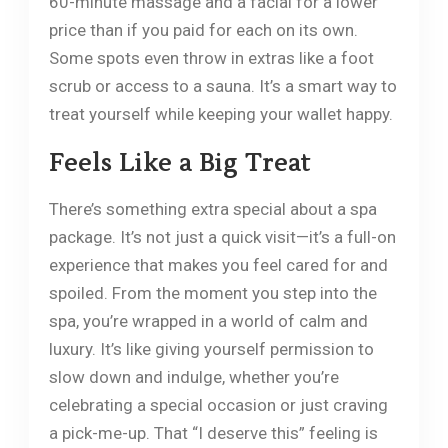
60-minute massage and a facial for a lower
price than if you paid for each on its own.
Some spots even throw in extras like a foot
scrub or access to a sauna. It’s a smart way to
treat yourself while keeping your wallet happy.
Feels Like a Big Treat
There’s something extra special about a spa
package. It’s not just a quick visit—it’s a full-on
experience that makes you feel cared for and
spoiled. From the moment you step into the
spa, you’re wrapped in a world of calm and
luxury. It’s like giving yourself permission to
slow down and indulge, whether you’re
celebrating a special occasion or just craving
a pick-me-up. That “I deserve this” feeling is