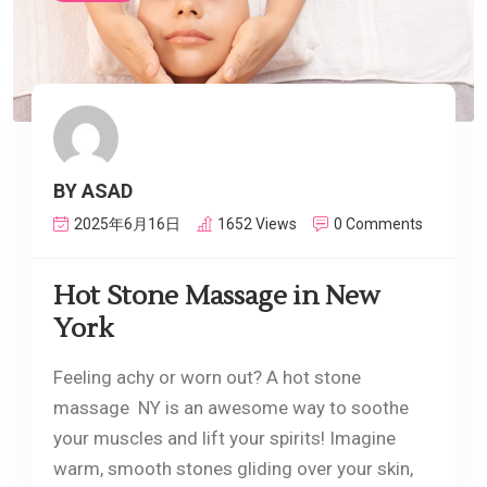
BY ASAD
2025年6月16日
1652 Views
0 Comments
Hot Stone Massage in New
York
Feeling achy or worn out? A hot stone
massage NY is an awesome way to soothe
your muscles and lift your spirits! Imagine
warm, smooth stones gliding over your skin,