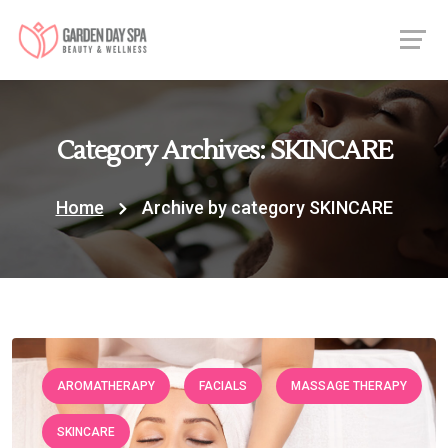
Category Archives: SKINCARE
Home
Archive by category SKINCARE
AROMATHERAPY
FACIALS
MASSAGE THERAPY
SKINCARE