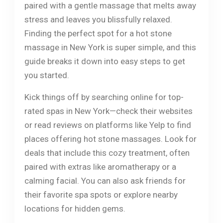
paired with a gentle massage that melts away
stress and leaves you blissfully relaxed.
Finding the perfect spot for a hot stone
massage in New York is super simple, and this
guide breaks it down into easy steps to get
you started.
Kick things off by searching online for top-
rated spas in New York—check their websites
or read reviews on platforms like Yelp to find
places offering hot stone massages. Look for
deals that include this cozy treatment, often
paired with extras like aromatherapy or a
calming facial. You can also ask friends for
their favorite spa spots or explore nearby
locations for hidden gems.