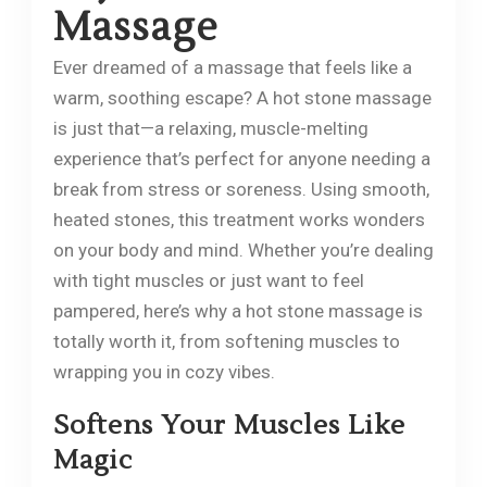
Massage
Ever dreamed of a massage that feels like a
warm, soothing escape? A hot stone massage
is just that—a relaxing, muscle-melting
experience that’s perfect for anyone needing a
break from stress or soreness. Using smooth,
heated stones, this treatment works wonders
on your body and mind. Whether you’re dealing
with tight muscles or just want to feel
pampered, here’s why a hot stone massage is
totally worth it, from softening muscles to
wrapping you in cozy vibes.
Softens Your Muscles Like
Magic