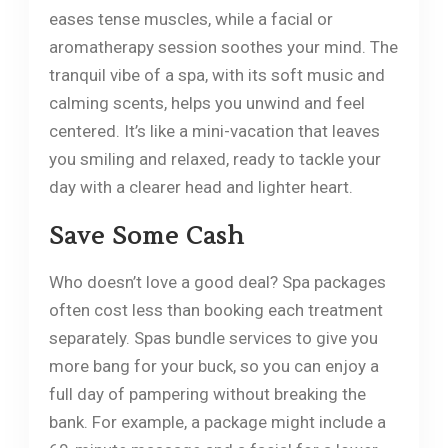
eases tense muscles, while a facial or
aromatherapy session soothes your mind. The
tranquil vibe of a spa, with its soft music and
calming scents, helps you unwind and feel
centered. It’s like a mini-vacation that leaves
you smiling and relaxed, ready to tackle your
day with a clearer head and lighter heart.
Save Some Cash
Who doesn’t love a good deal? Spa packages
often cost less than booking each treatment
separately. Spas bundle services to give you
more bang for your buck, so you can enjoy a
full day of pampering without breaking the
bank. For example, a package might include a