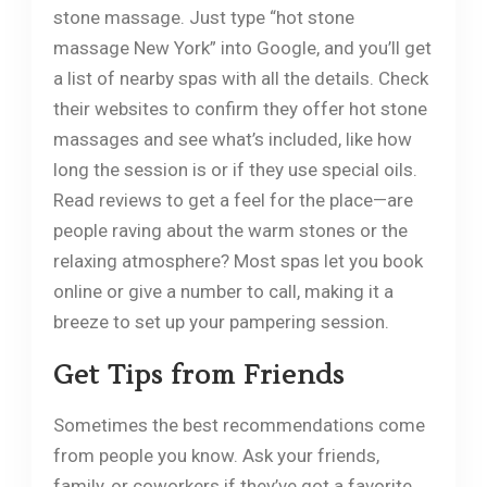
stone massage. Just type “hot stone
massage New York” into Google, and you’ll get
a list of nearby spas with all the details. Check
their websites to confirm they offer hot stone
massages and see what’s included, like how
long the session is or if they use special oils.
Read reviews to get a feel for the place—are
people raving about the warm stones or the
relaxing atmosphere? Most spas let you book
online or give a number to call, making it a
breeze to set up your pampering session.
Get Tips from Friends
Sometimes the best recommendations come
from people you know. Ask your friends,
family, or coworkers if they’ve got a favorite