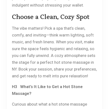
indulgent without stressing your wallet.
Choose a Clean, Cozy Spot
The vibe matters! Pick a spa that’s clean,
comfy, and inviting—think warm lighting, soft
music, and fresh linens. When you visit, make
sure the space feels hygienic and relaxing, so
you can fully unwind. A cozy atmosphere sets
the stage for a perfect hot stone massage in
NY. Book your session, share your preferences,
and get ready to melt into pure relaxation!
H3 What’s It Like to Get a Hot Stone
Massage?
Curious about what a hot stone massage