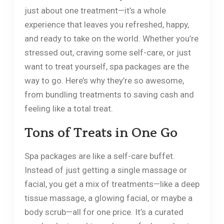
just about one treatment—it’s a whole
experience that leaves you refreshed, happy,
and ready to take on the world. Whether you’re
stressed out, craving some self-care, or just
want to treat yourself, spa packages are the
way to go. Here’s why they’re so awesome,
from bundling treatments to saving cash and
feeling like a total treat.
Tons of Treats in One Go
Spa packages are like a self-care buffet.
Instead of just getting a single massage or
facial, you get a mix of treatments—like a deep
tissue massage, a glowing facial, or maybe a
body scrub—all for one price. It’s a curated