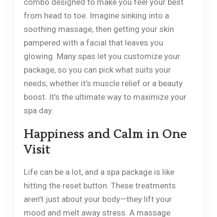
combo designed to make you feel your best
from head to toe. Imagine sinking into a
soothing massage, then getting your skin
pampered with a facial that leaves you
glowing. Many spas let you customize your
package, so you can pick what suits your
needs, whether it’s muscle relief or a beauty
boost. It’s the ultimate way to maximize your
spa day.
Happiness and Calm in One
Visit
Life can be a lot, and a spa package is like
hitting the reset button. These treatments
aren’t just about your body—they lift your
mood and melt away stress. A massage