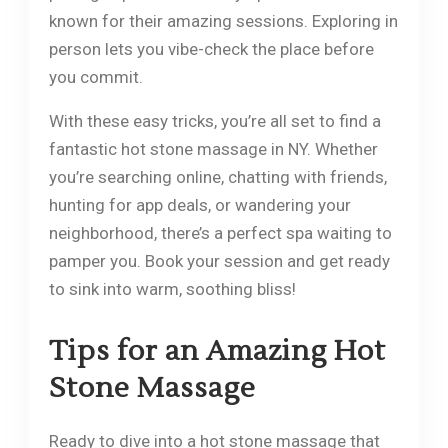
known for their amazing sessions. Exploring in
person lets you vibe-check the place before
you commit.
With these easy tricks, you’re all set to find a
fantastic hot stone massage in NY. Whether
you’re searching online, chatting with friends,
hunting for app deals, or wandering your
neighborhood, there’s a perfect spa waiting to
pamper you. Book your session and get ready
to sink into warm, soothing bliss!
Tips for an Amazing Hot
Stone Massage
Ready to dive into a hot stone massage that