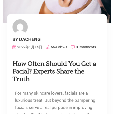
BY DACHENG
2022年1月14日
664 Views
0 Comments
How Often Should You Get a
Facial? Experts Share the
Truth
For many skincare lovers, facials are a
luxurious treat. But beyond the pampering,
facials serve a real purpose in improving