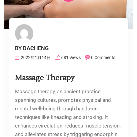
BY DACHENG
2022年1月14日
681 Views
0 Comments
Massage Therapy
Massage therapy, an ancient practice
spanning cultures, promotes physical and
mental well-being through hands-on
techniques like kneading and stroking. It
enhances circulation, reduces muscle tension,
and alleviates stress by triggering endorphin