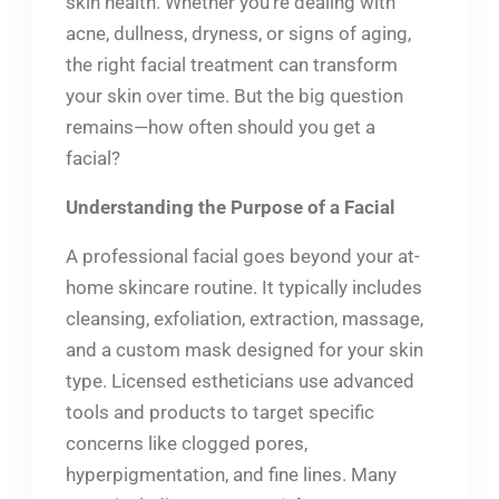
skin health. Whether you’re dealing with
acne, dullness, dryness, or signs of aging,
the right facial treatment can transform
your skin over time. But the big question
remains—how often should you get a
facial?
Understanding the Purpose of a Facial
A professional facial goes beyond your at-
home skincare routine. It typically includes
cleansing, exfoliation, extraction, massage,
and a custom mask designed for your skin
type. Licensed estheticians use advanced
tools and products to target specific
concerns like clogged pores,
hyperpigmentation, and fine lines. Many