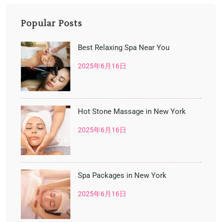
Popular Posts
Best Relaxing Spa Near You
2025年6月16日
Hot Stone Massage in New York
2025年6月16日
Spa Packages in New York
2025年6月16日