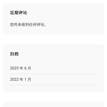
近期评论
您尚未收到任何评论。
归档
2025 年 6 月
2022 年 1 月