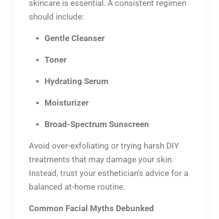
skincare is essential. A consistent regimen
should include:
Gentle Cleanser
Toner
Hydrating Serum
Moisturizer
Broad-Spectrum Sunscreen
Avoid over-exfoliating or trying harsh DIY
treatments that may damage your skin.
Instead, trust your esthetician’s advice for a
balanced at-home routine.
Common Facial Myths Debunked