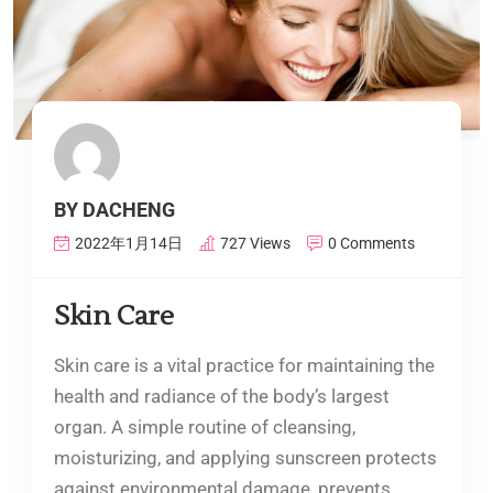
BY DACHENG
2022年1月14日
727 Views
0 Comments
Skin Care
Skin care is a vital practice for maintaining the
health and radiance of the body’s largest
organ. A simple routine of cleansing,
moisturizing, and applying sunscreen protects
against environmental damage, prevents