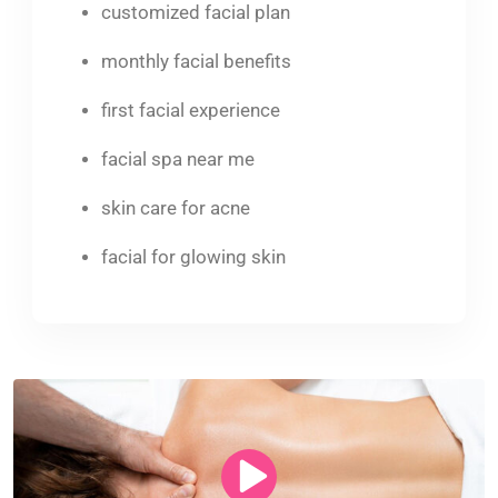
customized facial plan
monthly facial benefits
first facial experience
facial spa near me
skin care for acne
facial for glowing skin