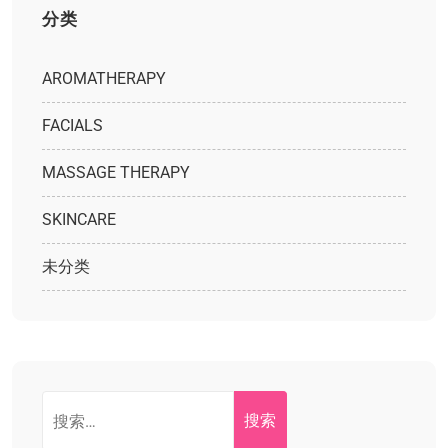
分类
AROMATHERAPY
FACIALS
MASSAGE THERAPY
SKINCARE
未分类