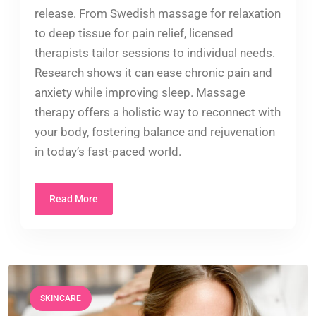
release. From Swedish massage for relaxation
to deep tissue for pain relief, licensed
therapists tailor sessions to individual needs.
Research shows it can ease chronic pain and
anxiety while improving sleep. Massage
therapy offers a holistic way to reconnect with
your body, fostering balance and rejuvenation
in today’s fast-paced world.
Read More
SKINCARE