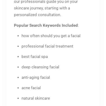
our professionals guide you on your
skincare journey, starting with a
personalized consultation.
Popular Search Keywords Included
:
how often should you get a facial
professional facial treatment
best facial spa
deep cleansing facial
anti-aging facial
acne facial
natural skincare