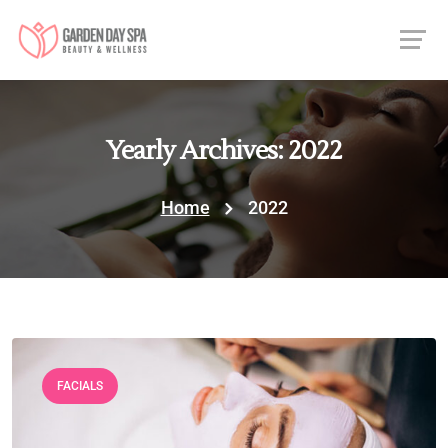
Yearly Archives: 2022
Home
2022
FACIALS