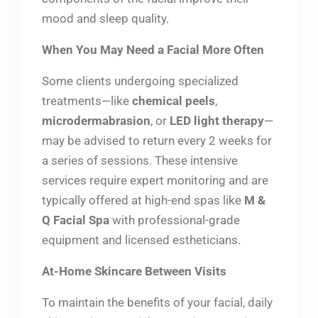
mood and sleep quality.
When You May Need a Facial More Often
Some clients undergoing specialized
treatments—like
chemical peels
,
microdermabrasion
, or
LED light therapy
—
may be advised to return every 2 weeks for
a series of sessions. These intensive
services require expert monitoring and are
typically offered at high-end spas like
M &
Q Facial Spa
with professional-grade
equipment and licensed estheticians.
At-Home Skincare Between Visits
To maintain the benefits of your facial, daily