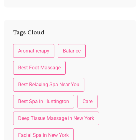
Tags Cloud
Aromatherapy
Balance
Best Foot Massage
Best Relaxing Spa Near You
Best Spa in Huntington
Care
Deep Tissue Massage in New York
Facial Spa in New York