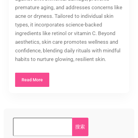
premature aging, and addresses concerns like
acne or dryness. Tailored to individual skin
types, it incorporates science-backed
ingredients like retinol or vitamin C. Beyond
aesthetics, skin care promotes wellness and
confidence, blending daily rituals with mindful
habits to nurture glowing, resilient skin.
Read More
搜索