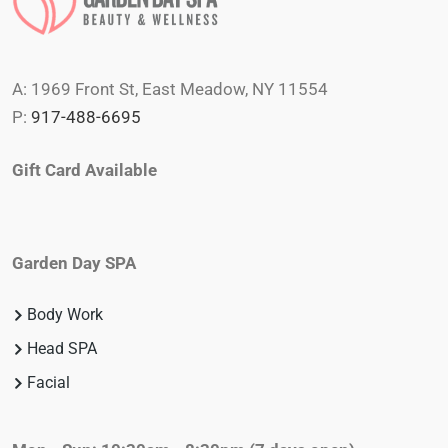
A: 1969 Front St, East Meadow, NY 11554
P:
917-488-6695
Gift Card Available
Garden Day SPA
Body Work
Head SPA
Facial