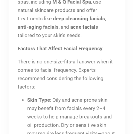
spas, including
M & Q Facial Spa
, use
natural skincare products and offer
treatments like
deep cleansing facials
,
anti-aging facials
, and
acne facials
tailored to your skin’s needs.
Factors That Affect Facial Frequency
There is no one-size-fits-all answer when it
comes to facial frequency. Experts
recommend considering the following
factors:
Skin Type
: Oily and acne-prone skin
may benefit from facials every 2–4
weeks to help manage breakouts and
oil production. Dry or sensitive skin
may require less frequent visits—about