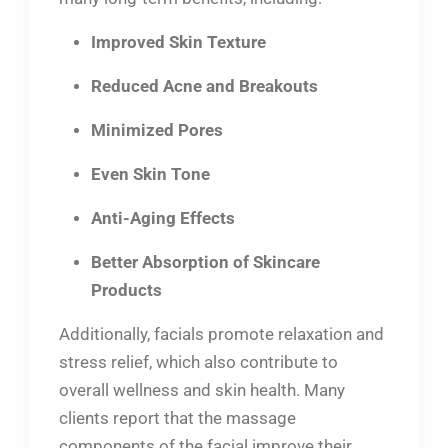
Improved Skin Texture
Reduced Acne and Breakouts
Minimized Pores
Even Skin Tone
Anti-Aging Effects
Better Absorption of Skincare
Products
Additionally, facials promote relaxation and
stress relief, which also contribute to
overall wellness and skin health. Many
clients report that the massage
components of the facial improve their