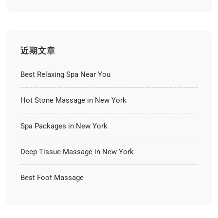
近期文章
Best Relaxing Spa Near You
Hot Stone Massage in New York
Spa Packages in New York
Deep Tissue Massage in New York
Best Foot Massage