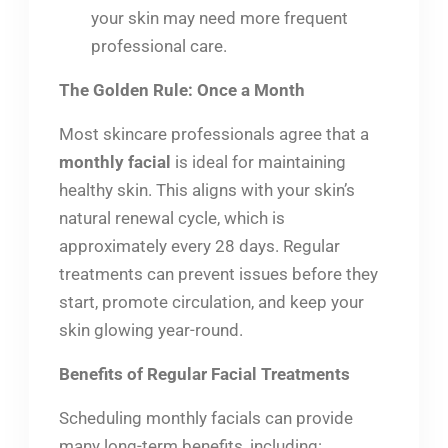
your skin may need more frequent
professional care.
The Golden Rule: Once a Month
Most skincare professionals agree that a
monthly facial
is ideal for maintaining
healthy skin. This aligns with your skin’s
natural renewal cycle, which is
approximately every 28 days. Regular
treatments can prevent issues before they
start, promote circulation, and keep your
skin glowing year-round.
Benefits of Regular Facial Treatments
Scheduling monthly facials can provide
many long-term benefits, including: