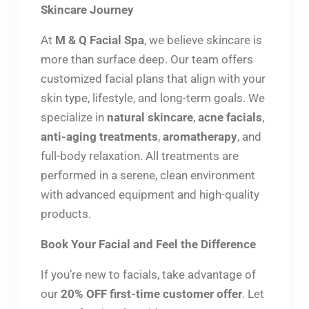
Skincare Journey
At
M & Q Facial Spa
, we believe skincare is
more than surface deep. Our team offers
customized facial plans that align with your
skin type, lifestyle, and long-term goals. We
specialize in
natural skincare
,
acne facials
,
anti-aging treatments
,
aromatherapy
, and
full-body relaxation. All treatments are
performed in a serene, clean environment
with advanced equipment and high-quality
products.
Book Your Facial and Feel the Difference
If you’re new to facials, take advantage of
our
20% OFF first-time customer offer
. Let