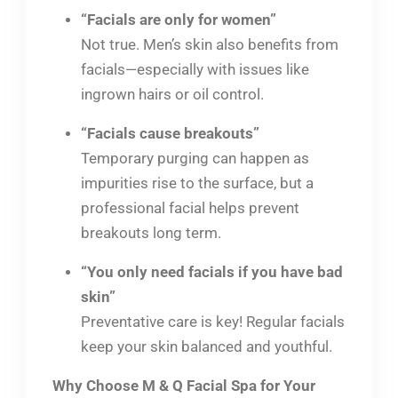
“Facials are only for women”
Not true. Men’s skin also benefits from
facials—especially with issues like
ingrown hairs or oil control.
“Facials cause breakouts”
Temporary purging can happen as
impurities rise to the surface, but a
professional facial helps prevent
breakouts long term.
“You only need facials if you have bad
skin”
Preventative care is key! Regular facials
keep your skin balanced and youthful.
Why Choose M & Q Facial Spa for Your