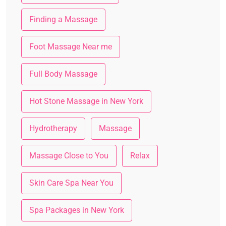
Finding a Massage
Foot Massage Near me
Full Body Massage
Hot Stone Massage in New York
Hydrotherapy
Massage
Massage Close to You
Relax
Skin Care Spa Near You
Spa Packages in New York