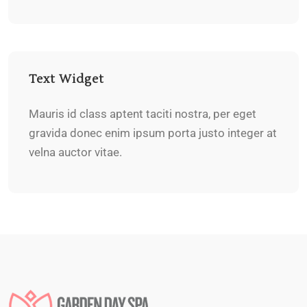
Text Widget
Mauris id class aptent taciti nostra, per eget
gravida donec enim ipsum porta justo integer at
velna auctor vitae.