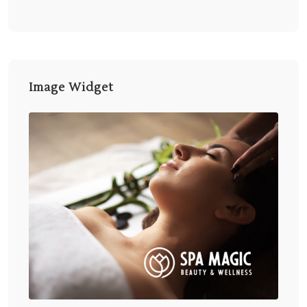
Image Widget