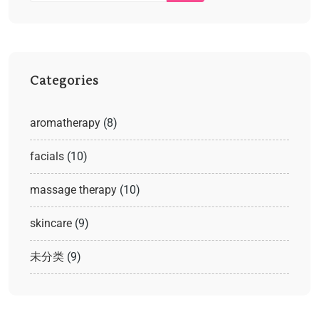
Categories
aromatherapy
(8)
facials
(10)
massage therapy
(10)
skincare
(9)
未分类
(9)