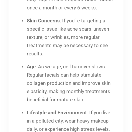
once a month or every 6 weeks.
Skin Concerns
: If you’re targeting a
specific issue like acne scars, uneven
texture, or wrinkles, more regular
treatments may be necessary to see
results.
Age
: As we age, cell turnover slows.
Regular facials can help stimulate
collagen production and improve skin
elasticity, making monthly treatments
beneficial for mature skin.
Lifestyle and Environment
: If you live
in a polluted city, wear heavy makeup
daily, or experience high stress levels,