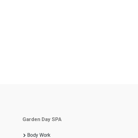
Garden Day SPA
Body Work