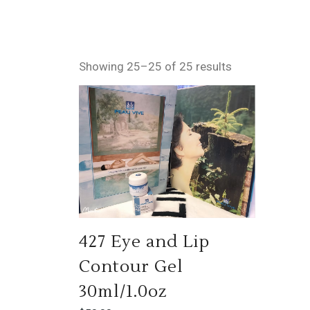
Showing 25–25 of 25 results
427 Eye and Lip
Contour Gel
30ml/1.0oz