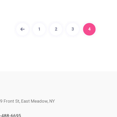
1
2
3
4
9 Front St, East Meadow, NY
4
-488-6695