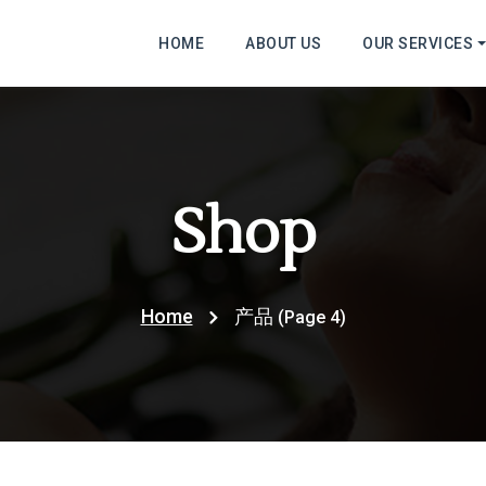
HOME
ABOUT US
OUR SERVICES
Shop
Home
产品
(Page 4)