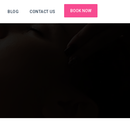
BOOK NOW
BLOG
CONTACT US