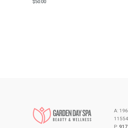
$
50.00
A: 196
1155
P:
917