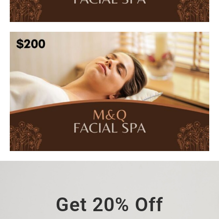
Get 20% Off