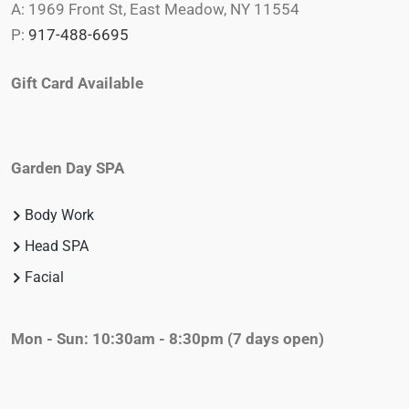
A: 1969 Front St, East Meadow, NY 11554
P:
917-488-6695
Gift Card Available
Garden Day SPA
Body Work
Head SPA
Facial
Mon - Sun: 10:30am - 8:30pm
(7 days open)