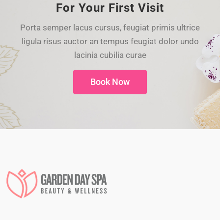
For Your First Visit
Porta semper lacus cursus, feugiat primis ultrice
ligula risus auctor an tempus feugiat dolor undo
lacinia cubilia curae
Book Now