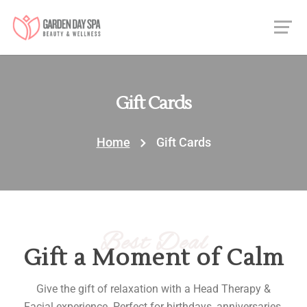
Gift Cards
Home
Gift Cards
Best Deal
Gift a Moment of Calm
Give the gift of relaxation with a Head Therapy &
Facial experience. Perfect for birthdays, anniversaries,