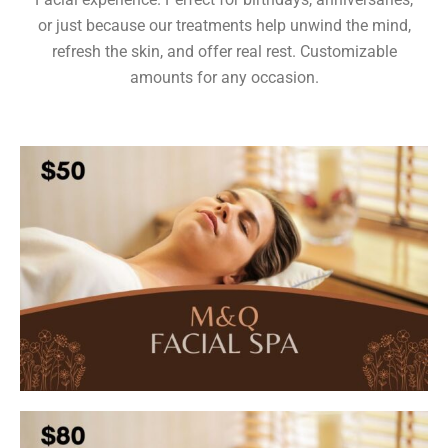
or just because our treatments help unwind the mind,
refresh the skin, and offer real rest. Customizable
amounts for any occasion.